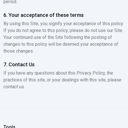
period.
6. Your acceptance of these terms
By using this Site, you signify your acceptance of this policy.
If you do not agree to this policy, please do not use our Site.
Your continued use of the Site following the posting of
changes to this policy will be deemed your acceptance of
those changes.
7. Contact Us
If you have any questions about this Privacy Policy, the
practices of this site, or your dealings with this site, please
contact us.
Tools