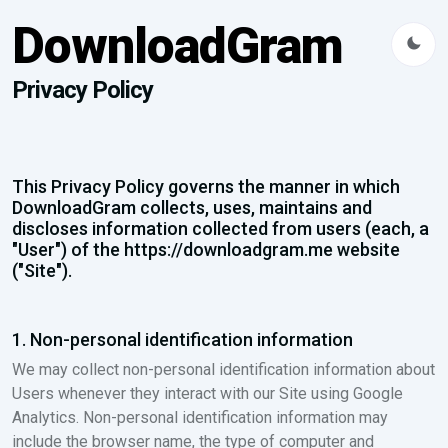
DownloadGram
Privacy Policy
This Privacy Policy governs the manner in which
DownloadGram collects, uses, maintains and
discloses information collected from users (each, a
"User") of the https://downloadgram.me website
("Site").
1. Non-personal identification information
We may collect non-personal identification information about
Users whenever they interact with our Site using Google
Analytics. Non-personal identification information may
include the browser name, the type of computer and