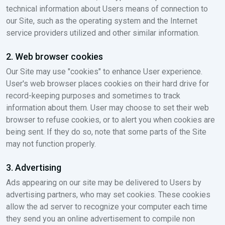
technical information about Users means of connection to
our Site, such as the operating system and the Internet
service providers utilized and other similar information.
2. Web browser cookies
Our Site may use "cookies" to enhance User experience.
User's web browser places cookies on their hard drive for
record-keeping purposes and sometimes to track
information about them. User may choose to set their web
browser to refuse cookies, or to alert you when cookies are
being sent. If they do so, note that some parts of the Site
may not function properly.
3. Advertising
Ads appearing on our site may be delivered to Users by
advertising partners, who may set cookies. These cookies
allow the ad server to recognize your computer each time
they send you an online advertisement to compile non