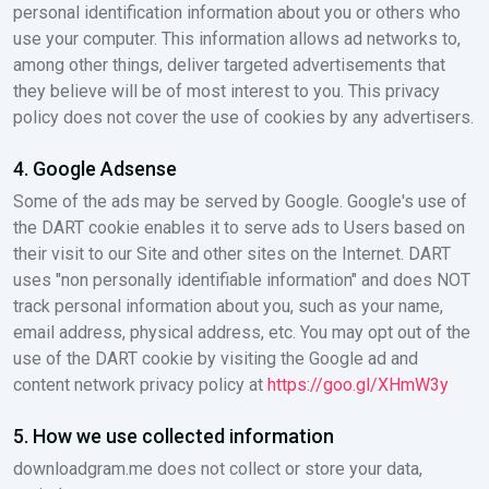
personal identification information about you or others who
use your computer. This information allows ad networks to,
among other things, deliver targeted advertisements that
they believe will be of most interest to you. This privacy
policy does not cover the use of cookies by any advertisers.
4. Google Adsense
Some of the ads may be served by Google. Google's use of
the DART cookie enables it to serve ads to Users based on
their visit to our Site and other sites on the Internet. DART
uses "non personally identifiable information" and does NOT
track personal information about you, such as your name,
email address, physical address, etc. You may opt out of the
use of the DART cookie by visiting the Google ad and
content network privacy policy at
https://goo.gl/XHmW3y
5. How we use collected information
downloadgram.me does not collect or store your data,